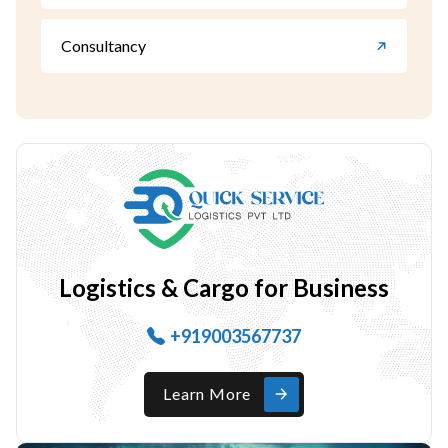
Consultancy
Logistics & Cargo for Business
+919003567737
Learn More