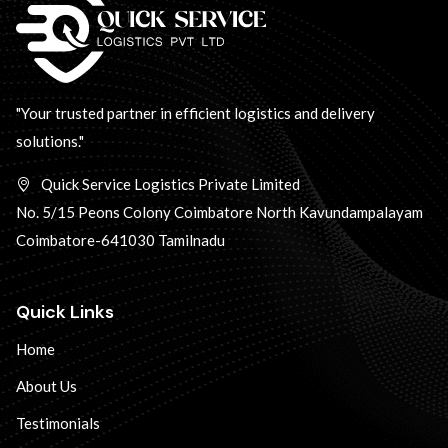
"Your trusted partner in efficient logistics and delivery
solutions."
Quick Service Logistics Private Limited
No. 5/15 Peons Colony Coimbatore North Kavundampalayam
Coimbatore-641030 Tamilnadu
Quick Links
Home
About Us
Testimonials