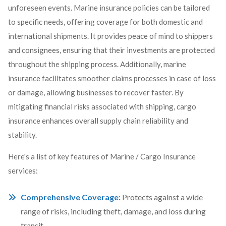
unforeseen events. Marine insurance policies can be tailored
to specific needs, offering coverage for both domestic and
international shipments. It provides peace of mind to shippers
and consignees, ensuring that their investments are protected
throughout the shipping process. Additionally, marine
insurance facilitates smoother claims processes in case of loss
or damage, allowing businesses to recover faster. By
mitigating financial risks associated with shipping, cargo
insurance enhances overall supply chain reliability and
stability.
Here's a list of key features of Marine / Cargo Insurance
services:
Comprehensive Coverage:
Protects against a wide
range of risks, including theft, damage, and loss during
transit.