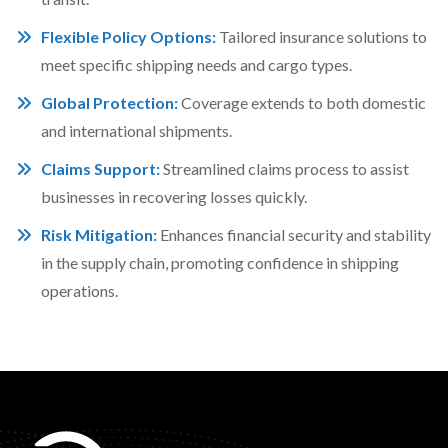
Flexible Policy Options:
Tailored insurance solutions to
meet specific shipping needs and cargo types.
Global Protection:
Coverage extends to both domestic
and international shipments.
Claims Support:
Streamlined claims process to assist
businesses in recovering losses quickly.
Risk Mitigation:
Enhances financial security and stability
in the supply chain, promoting confidence in shipping
operations.