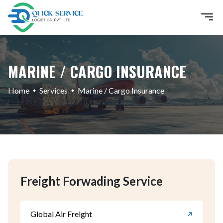
MARINE / CARGO INSURANCE
Home
Services
Marine / Cargo Insurance
Freight Forwading Service
Global Air Freight