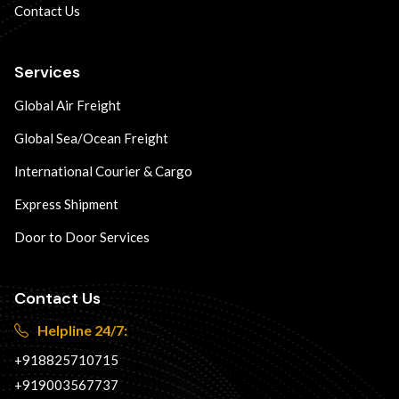
Contact Us
Services
Global Air Freight
Global Sea/Ocean Freight
International Courier & Cargo
Express Shipment
Door to Door Services
Contact Us
Helpline 24/7:
+918825710715
+919003567737