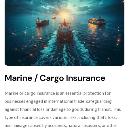
Marine / Cargo Insurance
Marine or cargo insurance is an essential protection for
businesses engaged in international trade, safeguarding
against financial loss or damage to goods during transit. This
type of insurance covers various risks, including theft, loss,
and damage caused by accidents, natural disasters, or other