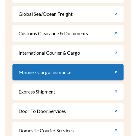
Global Sea/Ocean Freight
Customs Clearance & Documents
International Courier & Cargo
Marine / Cargo Insurance
Express Shipment
Door To Door Services
Domestic Courier Services